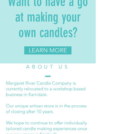
Want to have a go
at making your
own candles?
LEARN MORE
ABOUT US
Margaret River Candle Company is
currently relocated to a workshop based
business in Karridale.
Our unique artisan store is in the process
of closing after 10 years.
We hope to continue to offer individually
tailored candle making experiences once