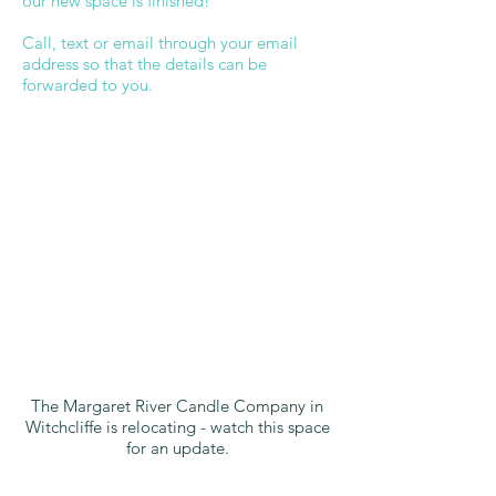
our new space is finished!
Call, text or email through your email
address so that the details can be
forwarded to you.
The Margaret River Candle Company in
Witchcliffe is relocating - watch this space
for an update.