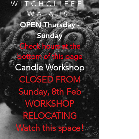
WITCHCLIF
FE,
​
WA AUS
OPEN Thursday -
Sunday
​Check hours at the
bottom of this page
Can
dle
Workshop
CLOSED FROM
Sunday, 8th Feb
WORKSHOP
RELOCATING
Watch this space!​