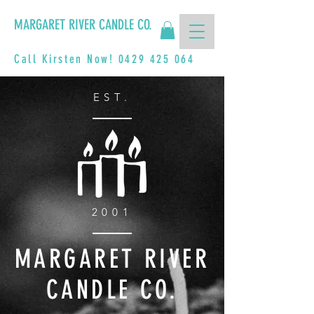
MARGARET RIVER CANDLE CO.
Call Kirsten Now!
0429 425 064
EST.
2001
MARGARET RIVER
CANDLE CO.