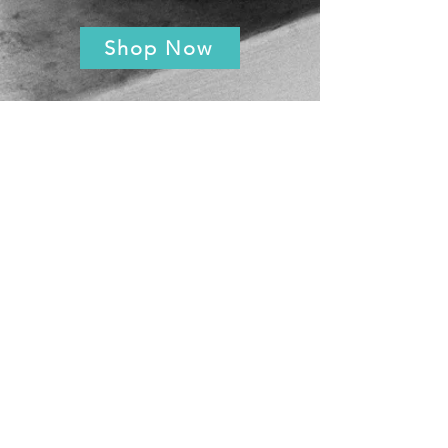
Shop Now