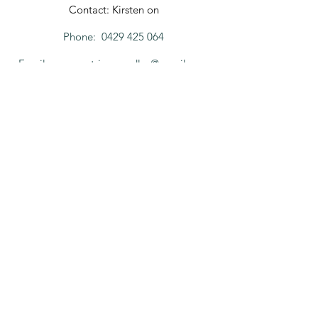
Contact: Kirsten on
Phone:
0429 425 064
Email:
margaretrivercandles@gmail.com
FOR ENQUIRIES,