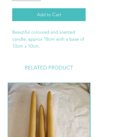
Add to Cart
Beautiful coloured and scented
candle, approx 18cm with a base of
10cm x 10cm.
RELATED PRODUCT