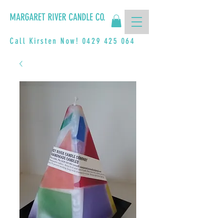
MARGARET RIVER CANDLE CO.
Call Kirsten Now!
0429 425 064