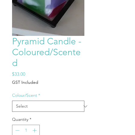
Pyramid Candle -
Coloured/Scente
d
Price
$33.00
GST Included
Colour/Scent
*
Quantity
*