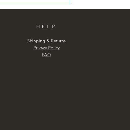
HELP
Shipping & Returns
Privacy Policy
FAQ