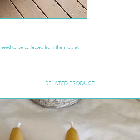
s need to be collected from the shop at
.
RELATED PRODUCT