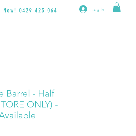
Log In
en Now! 0429 425 064
 Barrel - Half
STORE ONLY) -
Available