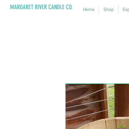
MARGARET RIVER CANDLE CO.
Home
Shop
Ex