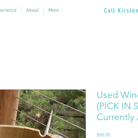
Call Kirst
perience
About
More
Used Wine
(PICK IN 
Currently 
Price
$88.00