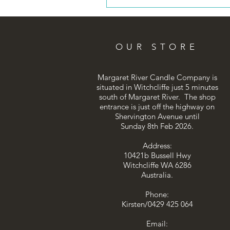
OUR STORE
Margaret River Candle Company is
situated in Witchcliffe just 5 minutes
south of Margaret River. The shop
entrance is just off the highway on
Shervington Avenue until
Sunday 8th Feb 2026.
Address:
10421b Bussell Hwy
Witchcliffe WA 6286
Australia.
Phone:
Kirsten/0429 425 064
Email: