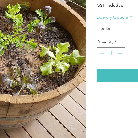
GST Included
Delivery Options
*
Select
Quantity
*