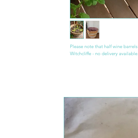
Please note that half wine barrel
Witchcliffe - no delivery available