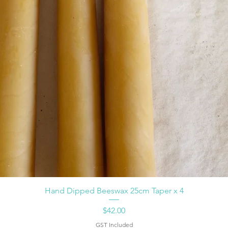
Hand Dipped Beeswax 25cm Taper x 4
Price
$42.00
GST Included