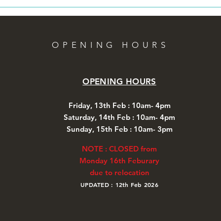
OPENING HOURS
OPENING HOURS
Friday, 13th Feb : 10am- 4pm
Saturday, 14th Feb : 10am- 4pm
Sunday, 1
5th Feb
:
10am- 3pm
NOTE : CLOSED from
Monday 16th Feburary
due to relocation
UPDATED : 12th Feb 2026